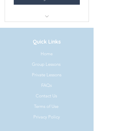
Aaron Lesson Every Mon-Wed
Quick Links
Home
Group Lessons
Private Lessons
FAQs
Contact Us
Terms of Use
Privacy Policy