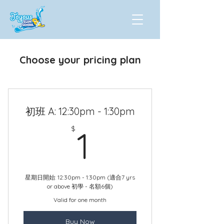
Choose your pricing plan
初班 A: 12:30pm - 1:30pm
1$
$
1
星期日開始: 12:30pm - 1:30pm (適合7 yrs
or above 初學 - 名額6個)
Valid for one month
Buy Now