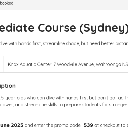
y booked.
ediate Course (Sydney
dive with hands first, streamline shape, but need better dista
Knox Aquatic Center, 7 Woodville Avenue, Wahroonga N
iption
2.5-year-olds who can dive with hands first but don’t go far. T
power, and streamline skills to prepare students for stronge
𝗝𝘂𝗻𝗲 𝟮𝟬𝟮𝟱 and enter the promo code : 𝟱𝟯𝟵 at checkout to