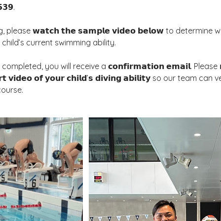
𝟯𝟵.
 please 𝘄𝗮𝘁𝗰𝗵 𝘁𝗵𝗲 𝘀𝗮𝗺𝗽𝗹𝗲 𝘃𝗶𝗱𝗲𝗼 𝗯𝗲𝗹𝗼𝘄 to determi
r child’s current swimming ability.
leted, you will receive a 𝗰𝗼𝗻𝗳𝗶𝗿𝗺𝗮𝘁𝗶𝗼𝗻 𝗲𝗺𝗮𝗶𝗹. Please 𝗿𝗲𝗽
𝘁 𝘃𝗶𝗱𝗲𝗼 𝗼𝗳 𝘆𝗼𝘂𝗿 𝗰𝗵𝗶𝗹𝗱’𝘀 𝗱𝗶𝘃𝗶𝗻𝗴 𝗮𝗯𝗶𝗹𝗶𝘁𝘆 so our team can
course.