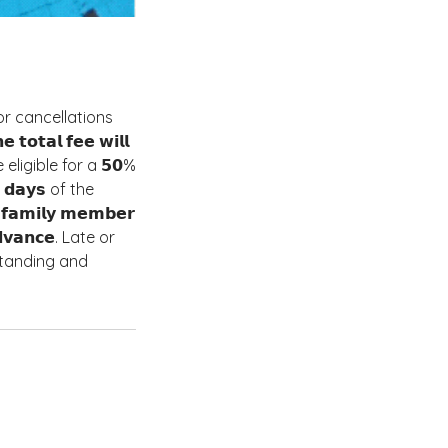
. For cancellations
𝘁𝗮𝗹 𝗳𝗲𝗲 𝘄𝗶𝗹𝗹
be eligible for a 𝟱𝟬%
 𝟯 𝗱𝗮𝘆𝘀 of the
𝗮𝗺𝗶𝗹𝘆 𝗺𝗲𝗺𝗯𝗲𝗿
𝗱𝘃𝗮𝗻𝗰𝗲. Late or
erstanding and