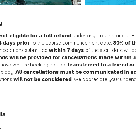
y
𝘁 𝗲𝗹𝗶𝗴𝗶𝗯𝗹𝗲 𝗳𝗼𝗿 𝗮 𝗳𝘂𝗹𝗹 𝗿𝗲𝗳𝘂𝗻𝗱 under any circumstances
𝟰 𝗱𝗮𝘆𝘀 𝗽𝗿𝗶𝗼𝗿 to the course commencement date, 𝟴𝟬% 𝗼𝗳 𝘁𝗵𝗲 𝘁
 Cancellations submitted 𝘄𝗶𝘁𝗵𝗶𝗻 𝟳 𝗱𝗮𝘆𝘀 of the start date will 
𝗻𝗱𝘀 𝘄𝗶𝗹𝗹 𝗯𝗲 𝗽𝗿𝗼𝘃𝗶𝗱𝗲𝗱 𝗳𝗼𝗿 𝗰𝗮𝗻𝗰𝗲𝗹𝗹𝗮𝘁𝗶𝗼𝗻𝘀 𝗺𝗮𝗱𝗲 𝘄𝗶𝘁𝗵𝗶
ever, the booking may be 𝘁𝗿𝗮𝗻𝘀𝗳𝗲𝗿𝗿𝗲𝗱 𝘁𝗼 𝗮 𝗳𝗿𝗶𝗲𝗻𝗱 𝗼𝗿 𝗳
 𝗔𝗹𝗹 𝗰𝗮𝗻𝗰𝗲𝗹𝗹𝗮𝘁𝗶𝗼𝗻𝘀 𝗺𝘂𝘀𝘁 𝗯𝗲 𝗰𝗼𝗺𝗺𝘂𝗻𝗶𝗰𝗮𝘁𝗲𝗱 𝗶𝗻 𝗮
ons 𝘄𝗶𝗹𝗹 𝗻𝗼𝘁 𝗯𝗲 𝗰𝗼𝗻𝘀𝗶𝗱𝗲𝗿𝗲𝗱. We appreciate your und
ls
u