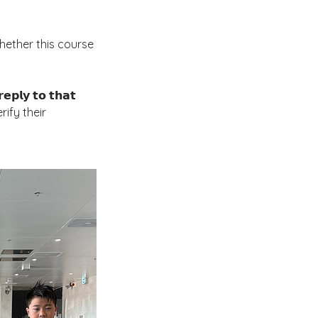
ne whether this course
𝗹𝘆 𝘁𝗼 𝘁𝗵𝗮𝘁
 verify their