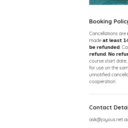
Booking Polic
Cancellations are 𝗻𝗼
made 𝗮𝘁 𝗹𝗲𝗮𝘀𝘁 𝟭
𝗯𝗲 𝗿𝗲𝗳𝘂𝗻𝗱𝗲𝗱.
𝗿𝗲𝗳𝘂𝗻𝗱. 𝗡𝗼 𝗿𝗲𝗳𝘂
course start date; how
for use on the same day.
unnotified cancellati
cooperation.
Contact Detai
ask@joyous.net.a