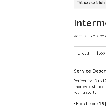
This service is full
Interm
Ages 10–12.5. Can 
559
Australian
Ended
E
$559
dollars
n
d
Service Descr
e
d
Perfect for 10 to 1
improve distance, 
racing starts.
• Book before 𝟭𝟲 