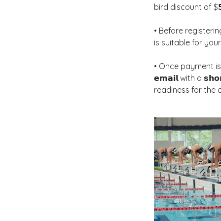
bird discount of $𝟱
• Before registering,
is suitable for you
• Once payment is comp
𝗲𝗺𝗮𝗶𝗹 with a 𝘀𝗵𝗼
readiness for the 