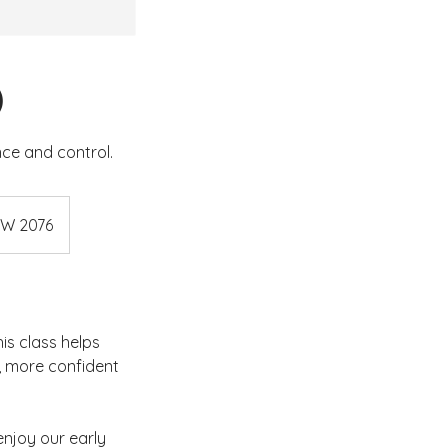
)
nce and control.
SW 2076
his class helps
r, more confident
 enjoy our early