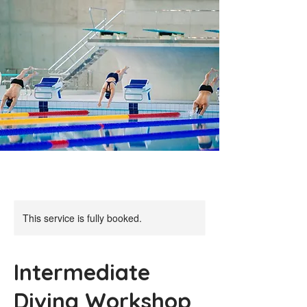
This service is fully booked.
Intermediate
Diving Workshop