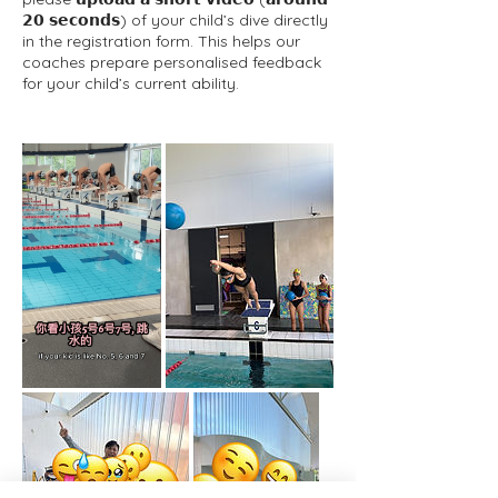
𝟮𝟬 𝘀𝗲𝗰𝗼𝗻𝗱𝘀) of your child’s dive directly
in the registration form. This helps our
coaches prepare personalised feedback
for your child’s current ability.