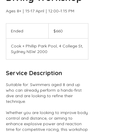
Ages 8+｜15-17 April｜12:00–1:15 PM
660
Australian
Ended
E
$660
dollars
n
d
Cook + Phillip Park Pool, 4 College St,
e
Sydney NSW 2000
d
Service Description
Suitable for: Swimmers aged 8 and up
who can already perform a hands-first
dive and are looking to refine their
technique.
Whether you are looking to improve body
control and distance, or aiming to
enhance explosive power and reaction
time for competitive racing, this workshop