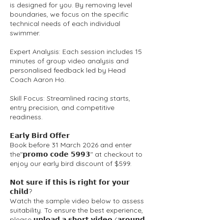
is designed for you. By removing level
boundaries, we focus on the specific
technical needs of each individual
swimmer.
Expert Analysis: Each session includes 15
minutes of group video analysis and
personalised feedback led by Head
Coach Aaron Ho.
Skill Focus: Streamlined racing starts,
entry precision, and competitive
readiness.
𝗘𝗮𝗿𝗹𝘆 𝗕𝗶𝗿𝗱 𝗢𝗳𝗳𝗲𝗿
Book before 31 March 2026 and enter
the"𝗽𝗿𝗼𝗺𝗼 𝗰𝗼𝗱𝗲 𝟱𝟵𝟵𝟯" at checkout to
enjoy our early bird discount of $599.
𝗡𝗼𝘁 𝘀𝘂𝗿𝗲 𝗶𝗳 𝘁𝗵𝗶𝘀 𝗶𝘀 𝗿𝗶𝗴𝗵𝘁 𝗳𝗼𝗿 𝘆𝗼𝘂𝗿
𝗰𝗵𝗶𝗹𝗱?
Watch the sample video below to assess
suitability. To ensure the best experience,
please 𝘂𝗽𝗹𝗼𝗮𝗱 𝗮 𝘀𝗵𝗼𝗿𝘁 𝘃𝗶𝗱𝗲𝗼 (𝗮𝗿𝗼𝘂𝗻𝗱